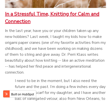
In a Stressful Time, Knitting for Calm and
Connection
In the last year, have you or your children taken up any
new hobbies? Last week, I taught my kids how to make
origami paper cranes (one of my favorite activities from my
childhood), and we have been working on making dozens
of them to string and give away. Dr. Perri Klass writes
beautifully about how knitting -- like an active meditation
-- has helped her find peace and intergenerational
connection.
I need to be in the moment, but I also need the
future and the past. I’m doing a few inches every day
now on the scarf for my daughter, and I have another
ball of variegated velour, also from New Orleans, to
make one for my son. I will feel the yarn in my
fingers, I will be in the moment, but I will also be in