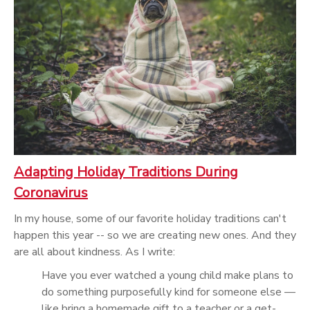
Adapting Holiday Traditions During
Coronavirus
In my house, some of our favorite holiday traditions can't
happen this year -- so we are creating new ones. And they
are all about kindness. As I write:
Have you ever watched a young child make plans to
do something purposefully kind for someone else —
like bring a homemade gift to a teacher or a get-