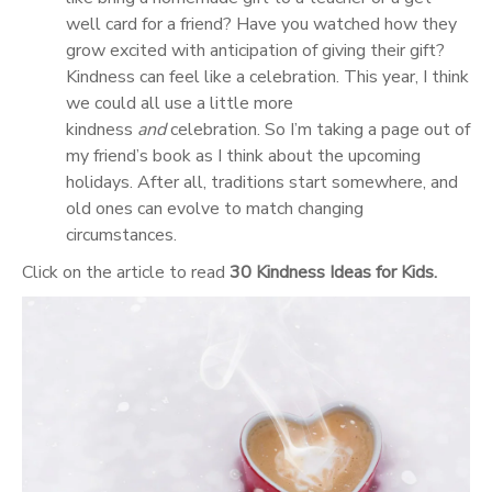
well card for a friend? Have you watched how they
grow excited with anticipation of giving their gift?
Kindness can feel like a celebration. This year, I think
we could all use a little more
kindness
and
celebration. So I’m taking a page out of
my friend’s book as I think about the upcoming
holidays. After all, traditions start somewhere, and
old ones can evolve to match changing
circumstances.
Click on the article to read
30 Kindness Ideas for Kids.