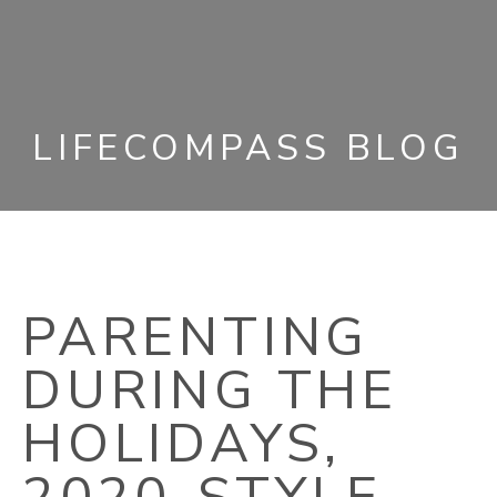
LIFECOMPASS BLOG
PARENTING
DURING THE
HOLIDAYS,
2020-STYLE