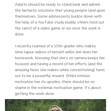
Adults should be ready to stand back and admire
the fantastic solutions that young people land upon
themselves. Some adolescents buckle down with
the help of a YouTube study buddy, others hold out
the carrot of a video game or run once the work is
done.
I recently learned of a 10th-grader who makes
time-lapse videos of herself while she does her
homework. Knowing that she’s on camera keeps her
focused, and having a record of her efforts (and the
amusing faces she makes while concentrating) turns
out to be a powerful reward. While intrinsic
motivation has its upsides, there should be no
shame in the external motivation game. It’s about
getting the work done.