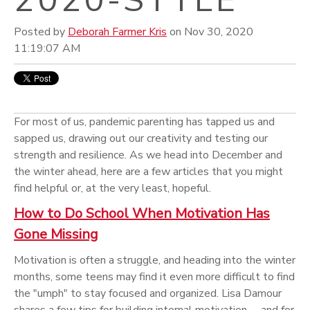
Posted by
Deborah Farmer Kris
on Nov 30, 2020
11:19:07 AM
For most of us, pandemic parenting has tapped us and
sapped us, drawing out our creativity and testing our
strength and resilience. As we head into December and
the winter ahead, here are a few articles that you might
find helpful or, at the very least, hopeful.
How to Do School When Motivation Has
Gone Missing
Motivation is often a struggle, and heading into the winter
months, some teens may find it even more difficult to find
the "umph" to stay focused and organized. Lisa Damour
shares a few tips for building internal motivation -- and for