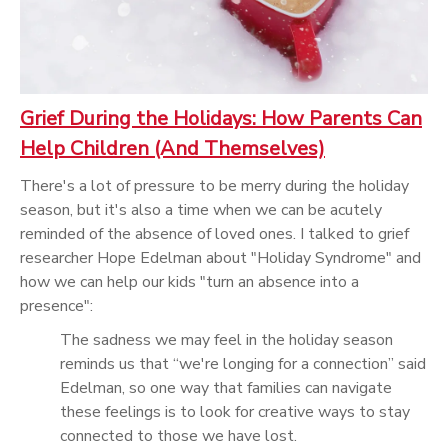
Grief During the Holidays: How Parents Can
Help Children (And Themselves)
There's a lot of pressure to be merry during the holiday
season, but it's also a time when we can be acutely
reminded of the absence of loved ones. I talked to grief
researcher Hope Edelman about "Holiday Syndrome" and
how we can help our kids "turn an absence into a
presence":
The sadness we may feel in the holiday season
reminds us that “we're longing for a connection” said
Edelman, so one way that families can navigate
these feelings is to look for creative ways to stay
connected to those we have lost.