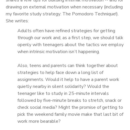
drawing on external motivation when necessary (including
my favorite study strategy: The Pomodoro Technique!).
She writes:
Adults often have refined strategies for getting
through our work and, as a first step, we should talk
openly with teenagers about the tactics we employ
when intrinsic motivation isn’t happening.
Also, teens and parents can think together about
strategies to help face down a long list of
assignments. Would it help to have a parent work
quietly nearby in silent solidarity? Would the
teenager like to study in 25-minute intervals
followed by five-minute breaks to stretch, snack or
check social media? Might the promise of getting to
pick the weekend family movie make that last bit of
work more bearable?