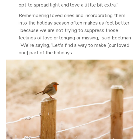
opt to spread light and love a little bit extra.”
Remembering loved ones and incorporating them
into the holiday season often makes us feel better
“because we are not trying to suppress those
feelings of love or longing or missing,” said Edelman
“We're saying, ‘Let's find a way to make [our loved
one] part of the holidays.’