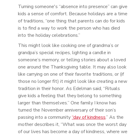
Turning someone's “absence into presence” can give
kids a sense of comfort. Because holidays are a time
of traditions, “one thing that parents can do for kids
is to find a way to work the person who has died
into the holiday celebrations.”
This might look like cooking one of grandma’s or
grandpa’s special recipes, lighting a candle in
someone’s memory, or telling stories about a loved
one around the Thanksgiving table. It may also look
like carrying on one of their favorite traditions, or (if
those no longer fit) it might look like creating a new
tradition in their honor. As Edelman said, “Rituals
give kids a feeling that they belong to something
larger than themselves.” One family I know has
turned the November anniversary of their son’s
passing into a community
“day of kindness
.” As the
mother describes it, “What was once the worst day
of our lives has become a day of kindness, where we