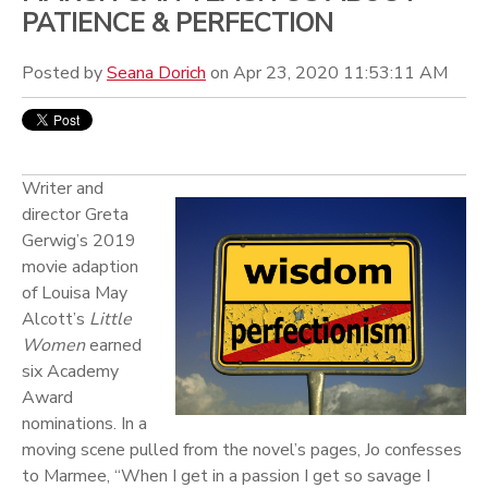
PATIENCE & PERFECTION
Posted by
Seana Dorich
on Apr 23, 2020 11:53:11 AM
Writer and
director Greta
Gerwig’s 2019
movie adaption
of Louisa May
Alcott’s
Little
Women
earned
six Academy
Award
nominations. In a
moving scene pulled from the novel’s pages, Jo confesses
to Marmee, “When I get in a passion I get so savage I