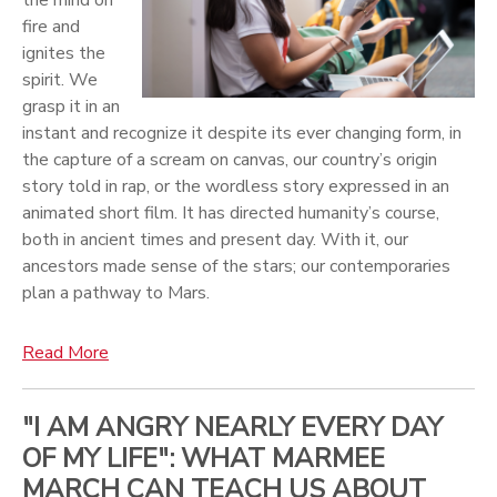
fire and
ignites the
spirit. We
grasp it in an
instant and recognize it despite its ever changing form, in
the capture of a scream on canvas, our country’s origin
story told in rap, or the wordless story expressed in an
animated short film. It has directed humanity’s course,
both in ancient times and present day. With it, our
ancestors made sense of the stars; our contemporaries
plan a pathway to Mars.
Read More
"I AM ANGRY NEARLY EVERY DAY
OF MY LIFE": WHAT MARMEE
MARCH CAN TEACH US ABOUT