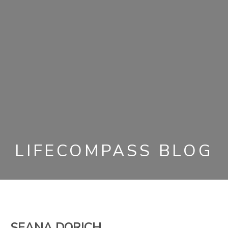
LIFECOMPASS BLOG
SEANA DORICH