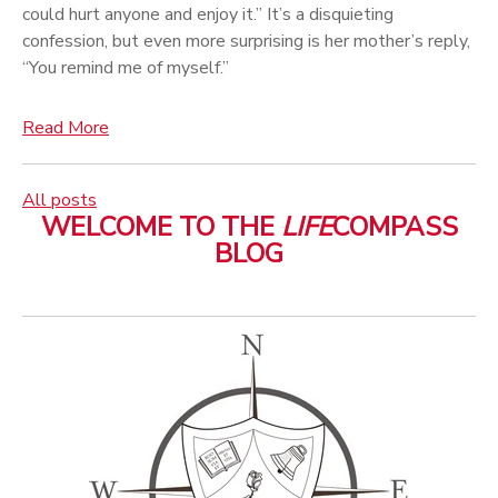
could hurt anyone and enjoy it.” It’s a disquieting
confession, but even more surprising is her mother’s reply,
“You remind me of myself.”
Read More
All posts
WELCOME TO THE
LIFE
COMPASS
BLOG