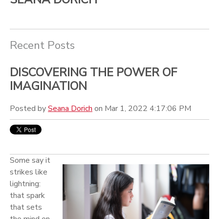
Recent Posts
DISCOVERING THE POWER OF
IMAGINATION
Posted by
Seana Dorich
on Mar 1, 2022 4:17:06 PM
Som
e say it
strikes like
lightning:
that spark
that sets
the mind on