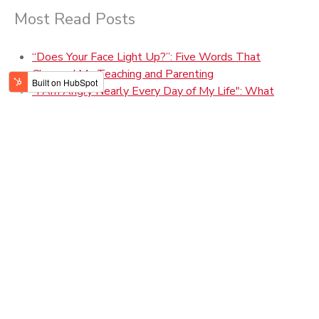
Most Read Posts
“Does Your Face Light Up?”: Five Words That
Changed My Teaching and Parenting
"I Am Angry Nearly Every Day of My Life": What
Marmee March Can Teach us About Patience &
Perfection
How to Build Practical Wisdom
The Power of a Family Story
Parenting During Covid-19: Three P's to Help Our
Teens and Tweens
Giving Gratitude to Those Who "Make Space" for Us
100-Year Ripples: What My Grandmothers Can Teach
Me About Pandemic Parenting
Aristotle, Your Therapist: What Can a 2,400-Year-Old
Guy Teach Teens Today?
What Teens Need from Parents
Grit, Gratitude, & Growth: Helping Students Aim High