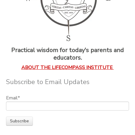
Practical wisdom for today's parents and
educators.
ABOUT THE LIFECOMPASS INSTITUTE
Subscribe to Email Updates
Email
*